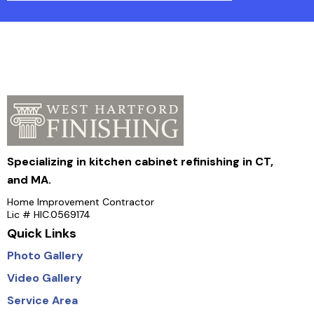
Specializing in kitchen cabinet refinishing in CT,
and MA.
Home Improvement Contractor
Lic # HIC.0569174
Quick Links
Photo Gallery
Video Gallery
Service Area