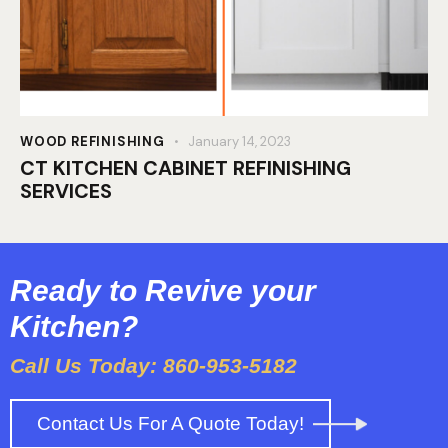
WOOD REFINISHING
January 14, 2023
CT KITCHEN CABINET REFINISHING
SERVICES
Ready to Revive your
Kitchen?
Call Us Today: 860-953-5182
Contact Us For A Quote Today!