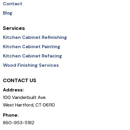
Contact
Blog
Services
Kitchen Cabinet Refinishing
Kitchen Cabinet Painting
Kitchen Cabinet Refacing
Wood Finishing Services
CONTACT US
Address:
100 Vanderbuilt Ave.
West Hartford, CT 06110
Phone:
860-953-5182