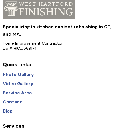
Specializing in kitchen cabinet refinishing in CT,
and MA.
Home Improvement Contractor
Lic # HIC.0569174
Quick Links
Photo Gallery
Video Gallery
Service Area
Contact
Blog
Services