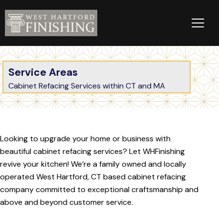
Service Areas
Cabinet Refacing Services within CT and MA
Looking to upgrade your home or business with
beautiful cabinet refacing services? Let WHFinishing
revive your kitchen! We’re a family owned and locally
operated West Hartford, CT based cabinet refacing
company committed to exceptional craftsmanship and
above and beyond customer service.