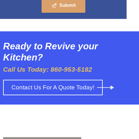
Ready to Revive your
Kitchen?
Call Us Today: 860-953-5182
Contact Us For A Quote Today!