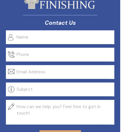
Contact Us