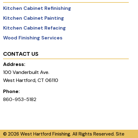
Kitchen Cabinet Refinishing
Kitchen Cabinet Painting
Kitchen Cabinet Refacing
Wood Finishing Services
CONTACT US
Address:
100 Vanderbuilt Ave.
West Hartford, CT 06110
Phone:
860-953-5182
© 2026 West Hartford Finishing. All Rights Reserved. Site