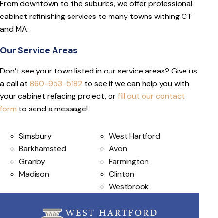
From downtown to the suburbs, we offer professional
cabinet refinishing services to many towns withing CT
and MA.
Our Service Areas
Don’t see your town listed in our service areas? Give us
a call at
860-953-5182
to see if we can help you with
your cabinet refacing project, or
fill out our contact
form
to send a message!
Simsbury
West Hartford
Barkhamsted
Avon
Granby
Farmington
Madison
Clinton
Westbrook