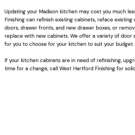
Updating your Madison kitchen may cost you much less
Finishing can refinish existing cabinets, reface existin
doors, drawer fronts, and new drawer boxes, or remove
replace with new cabinets. We offer a variety of door st
for you to choose for your kitchen to suit your budget.
If your kitchen cabinets are in need of refinishing, upg
time for a change, call West Hartford Finishing for sol