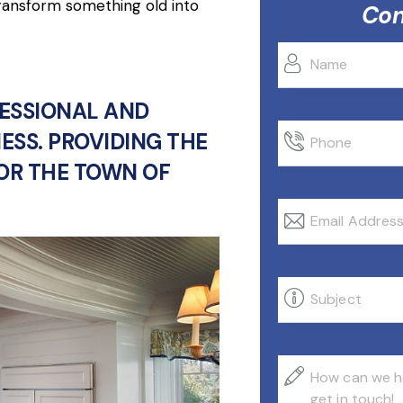
transform something old into
Con
FESSIONAL AND
ESS. PROVIDING THE
FOR THE TOWN OF