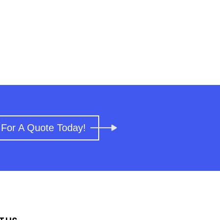
 For A Quote Today!