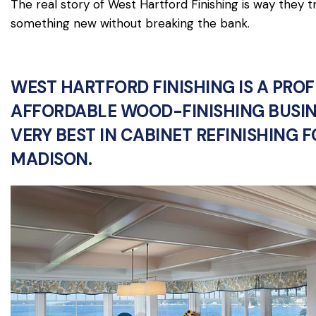
The real story of West Hartford Finishing is way they 
something new without breaking the bank.
WEST HARTFORD FINISHING IS A PRO
AFFORDABLE WOOD-FINISHING BUSIN
VERY BEST IN CABINET REFINISHING 
MADISON.