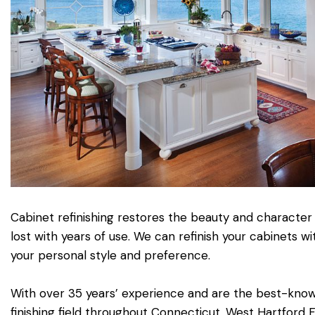
Cabinet refinishing restores the beauty and character
lost with years of use. We can refinish your cabinets w
your personal style and preference.
With over 35 years’ experience and are the best-kn
finishing field throughout Connecticut. West Hartford F