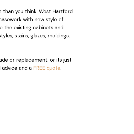
 than you think. West Hartford
g casework with new style of
 the existing cabinets and
yles, stains, glazes, moldings,
rade or replacement, or its just
id advice and a
FREE quote
.