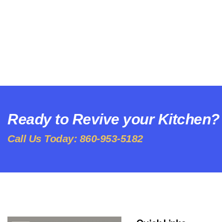
Ready to Revive your Kitchen?
Call Us Today: 860-953-5182