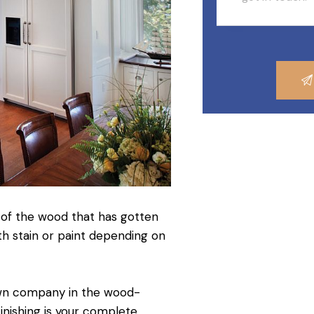
 of the wood that has gotten
ith stain or paint depending on
own company in the wood-
inishing is your complete