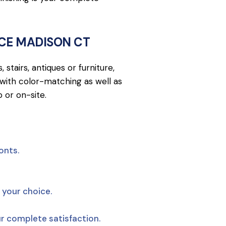
ICE MADISON CT
stairs, antiques or furniture,
u with color-matching as well as
 or on-site.
onts.
 your choice.
ur complete satisfaction.