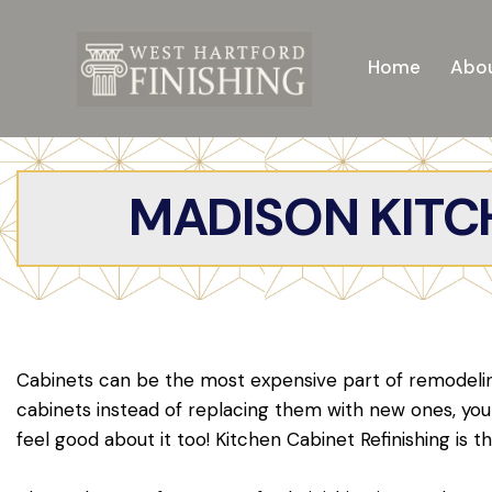
Home
Abou
MADISON KITCH
Cabinets can be the most expensive part of remodeling
cabinets instead of replacing them with new ones, y
feel good about it too! Kitchen Cabinet Refinishing is t