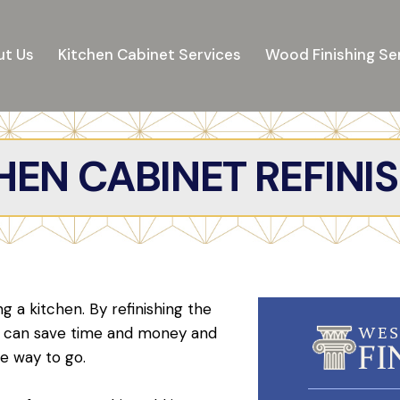
t Us
Kitchen Cabinet Services
Wood Finishing Se
EN CABINET REFINI
 a kitchen. By refinishing the
ou can save time and money and
he way to go.