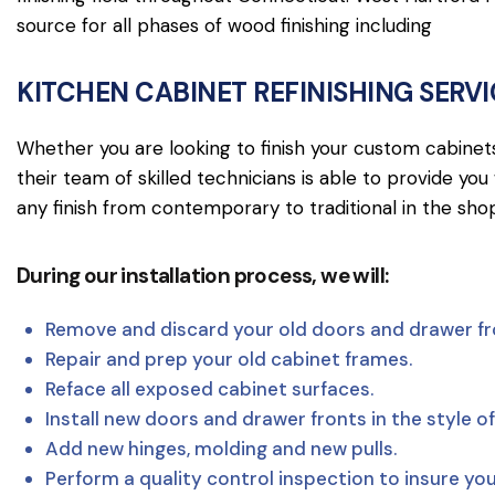
source for all phases of wood finishing including
KITCHEN CABINET REFINISHING SERV
Whether you are looking to finish your custom cabinets, 
their team of skilled technicians is able to provide yo
any finish from contemporary to traditional in the shop
During our installation process, we will:
Remove and discard your old doors and drawer fr
Repair and prep your old cabinet frames.
Reface all exposed cabinet surfaces.
Install new doors and drawer fronts in the style of
Add new hinges, molding and new pulls.
Perform a quality control inspection to insure yo