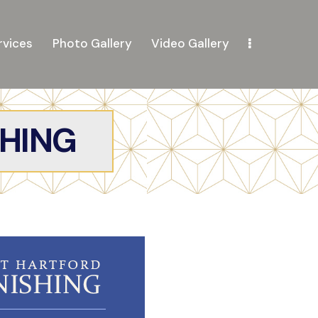
rvices
Photo Gallery
Video Gallery
SHING