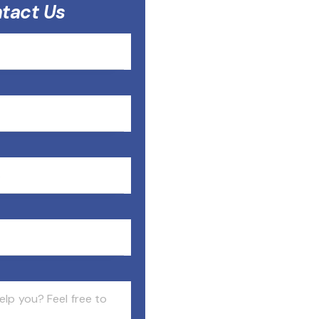
tact Us