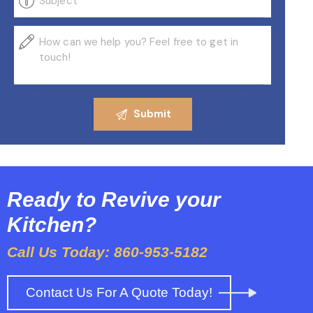
Ready to Revive your
Kitchen?
Call Us Today: 860-953-5182
Contact Us For A Quote Today!