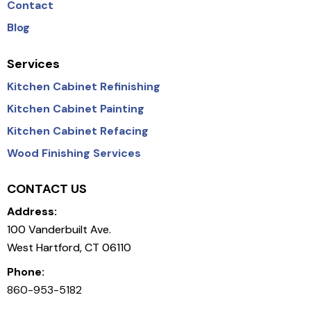
Contact
Blog
Services
Kitchen Cabinet Refinishing
Kitchen Cabinet Painting
Kitchen Cabinet Refacing
Wood Finishing Services
CONTACT US
Address:
100 Vanderbuilt Ave.
West Hartford, CT 06110
Phone:
860-953-5182