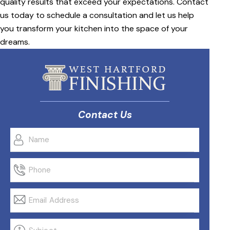
quality results that exceed your expectations. Contact
us today to schedule a consultation and let us help
you transform your kitchen into the space of your
dreams.
Contact Us