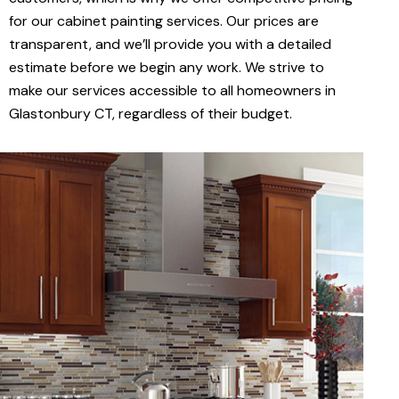
for our cabinet painting services. Our prices are
transparent, and we’ll provide you with a detailed
estimate before we begin any work. We strive to
make our services accessible to all homeowners in
Glastonbury CT, regardless of their budget.