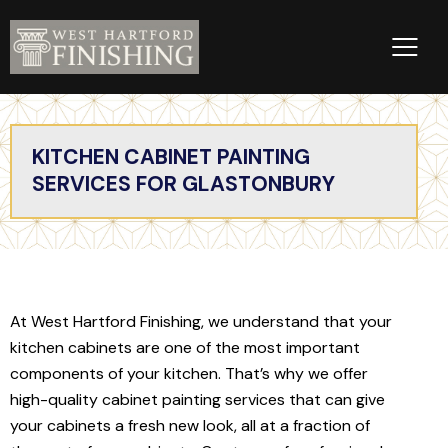
KITCHEN CABINET PAINTING
SERVICES FOR GLASTONBURY
At West Hartford Finishing, we understand that your
kitchen cabinets are one of the most important
components of your kitchen. That’s why we offer
high-quality cabinet painting services that can give
your cabinets a fresh new look, all at a fraction of