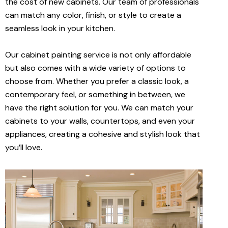
the cost of new cabinets. Our team of professionals
can match any color, finish, or style to create a
seamless look in your kitchen.
Our cabinet painting service is not only affordable
but also comes with a wide variety of options to
choose from. Whether you prefer a classic look, a
contemporary feel, or something in between, we
have the right solution for you. We can match your
cabinets to your walls, countertops, and even your
appliances, creating a cohesive and stylish look that
you’ll love.