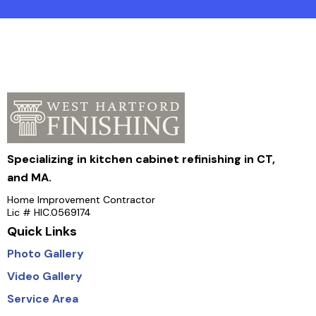
Specializing in kitchen cabinet refinishing in CT,
and MA.
Home Improvement Contractor
Lic # HIC.0569174
Quick Links
Photo Gallery
Video Gallery
Service Area