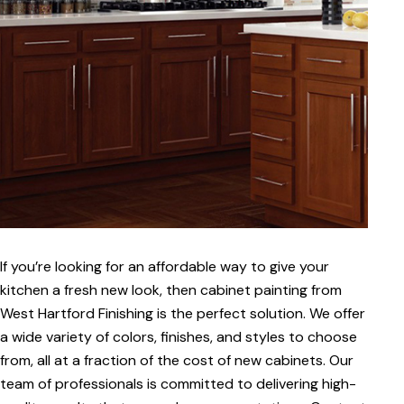
If you’re looking for an affordable way to give your
kitchen a fresh new look, then cabinet painting from
West Hartford Finishing is the perfect solution. We offer
a wide variety of colors, finishes, and styles to choose
from, all at a fraction of the cost of new cabinets. Our
team of professionals is committed to delivering high-