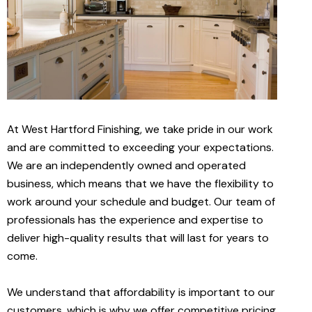
At West Hartford Finishing, we take pride in our work
and are committed to exceeding your expectations.
We are an independently owned and operated
business, which means that we have the flexibility to
work around your schedule and budget. Our team of
professionals has the experience and expertise to
deliver high-quality results that will last for years to
come.
We understand that affordability is important to our
customers, which is why we offer competitive pricing