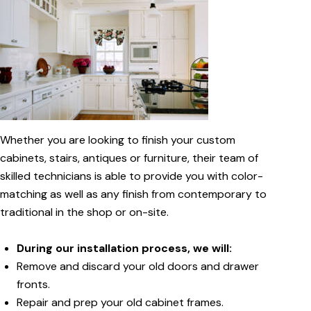
Whether you are looking to finish your custom
cabinets, stairs, antiques or furniture, their team of
skilled technicians is able to provide you with color-
matching as well as any finish from contemporary to
traditional in the shop or on-site.
During our installation process, we will:
Remove and discard your old doors and drawer
fronts.
Repair and prep your old cabinet frames.