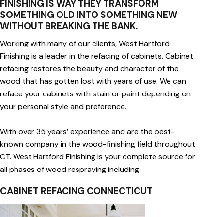
FINISHING IS WAY THEY TRANSFORM
SOMETHING OLD INTO SOMETHING NEW
WITHOUT BREAKING THE BANK.
Working with many of our clients, West Hartford
Finishing is a leader in the refacing of cabinets. Cabinet
refacing restores the beauty and character of the
wood that has gotten lost with years of use. We can
reface your cabinets with stain or paint depending on
your personal style and preference.
With over 35 years’ experience and are the best-
known company in the wood-finishing field throughout
CT. West Hartford Finishing is your complete source for
all phases of wood respraying including
CABINET REFACING CONNECTICUT