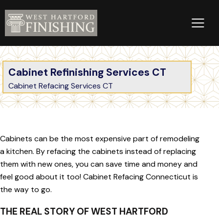
Cabinet Refinishing Services CT
Cabinet Refacing Services CT
Cabinets can be the most expensive part of remodeling
a kitchen. By refacing the cabinets instead of replacing
them with new ones, you can save time and money and
feel good about it too! Cabinet Refacing Connecticut is
the way to go.
THE REAL STORY OF WEST HARTFORD