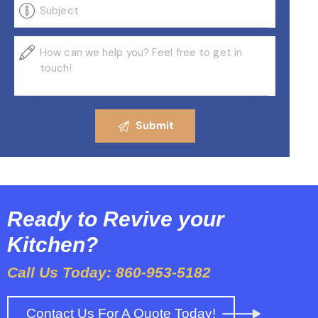
Ready to Revive your
Kitchen?
Call Us Today: 860-953-5182
Contact Us For A Quote Today!