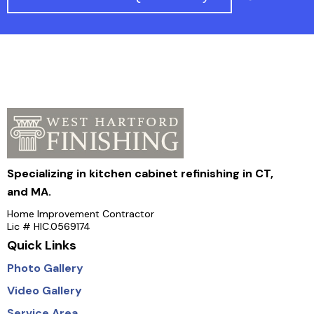
Specializing in kitchen cabinet refinishing in CT,
and MA.
Home Improvement Contractor
Lic # HIC.0569174
Quick Links
Photo Gallery
Video Gallery
Service Area