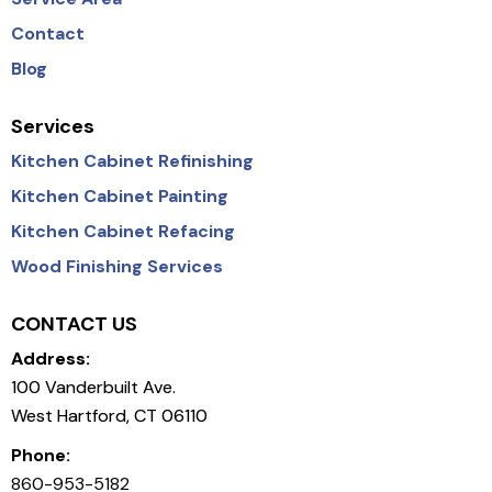
Contact
Blog
Services
Kitchen Cabinet Refinishing
Kitchen Cabinet Painting
Kitchen Cabinet Refacing
Wood Finishing Services
CONTACT US
Address:
100 Vanderbuilt Ave.
West Hartford, CT 06110
Phone:
860-953-5182