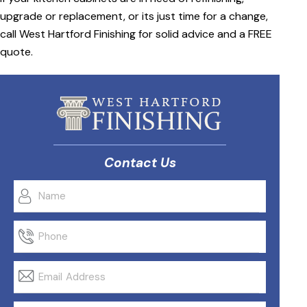
upgrade or replacement, or its just time for a change,
call West Hartford Finishing for solid advice and a FREE
quote.
Contact Us