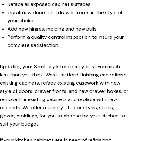
Reface all exposed cabinet surfaces.
Install new doors and drawer fronts in the style of
your choice.
Add new hinges, molding and new pulls.
Perform a quality control inspection to insure your
complete satisfaction.
Updating your Simsbury kitchen may cost you much
less than you think. West Hartford Finishing can refinish
existing cabinets, reface existing casework with new
style of doors, drawer fronts, and new drawer boxes, or
remove the existing cabinets and replace with new
cabinets. We offer a variety of door styles, stains,
glazes, moldings, for you to choose for your kitchen to
suit your budget.
If your kitchen cabinets are in need of refinishing,